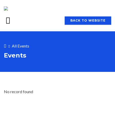
BACK TO WEBSITE
All Events
Events
No record found