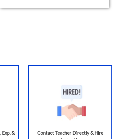
, Exp. &
Contact Teacher Directly & Hire