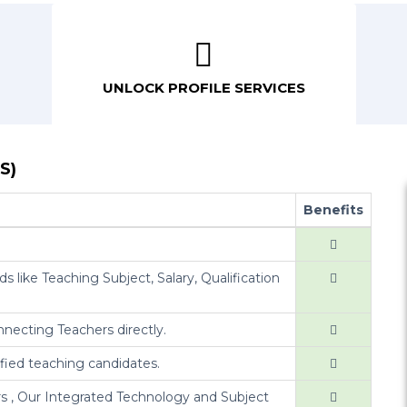
UNLOCK PROFILE SERVICES
S)
Benefits
s like Teaching Subject, Salary, Qualification
nnecting Teachers directly.
ified teaching candidates.
s , Our Integrated Technology and Subject