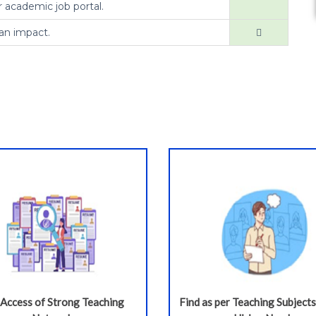
r academic job portal.
an impact.
 Access of Strong Teaching
Find as per Teaching Subjects