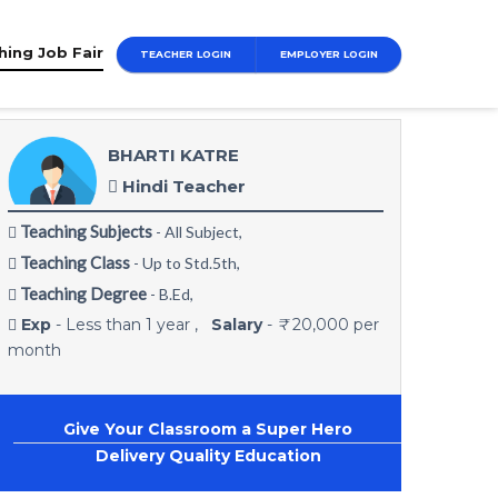
hing Job Fair
TEACHER LOGIN
EMPLOYER LOGIN
BHARTI KATRE
Hindi Teacher
Teaching Subjects
Teachin
- All Subject,
Teaching Class
Teachin
- Up to Std.5th,
11th-12t
Teaching Degree
- B.Ed,
Teachi
Exp
- Less than 1 year ,
Salary
-
₹
20,000 per
month
Exp
- 
Give Your Classroom a Super Hero
G
Delivery Quality Education