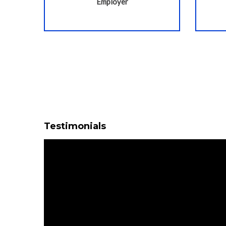
Employer
Testimonials