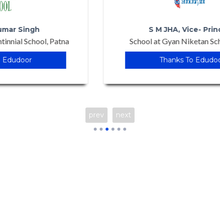
S M JHA, Vice- Principal
School at Gyan Niketan School, Patna
Thanks To Edudoor
prev
next