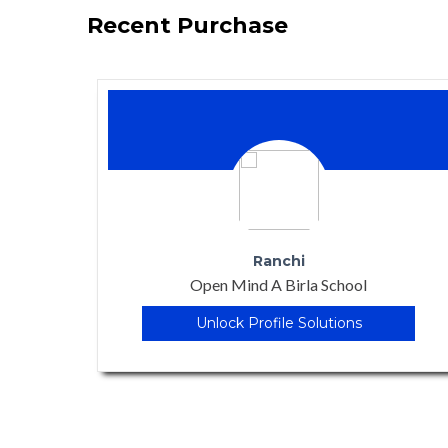
Recent Purchase
Kurthaul , Patna
Vanasthali Gyanpeeth
Unlock Profile Solutions