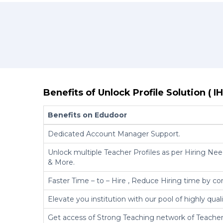
Benefits of Unlock Profile Solution ( IH
Benefits on Edudoor
Dedicated Account Manager Support.
Unlock multiple Teacher Profiles as per Hiring Need
& More.
Faster Time – to – Hire , Reduce Hiring time by co
Elevate you institution with our pool of highly qual
Get access of Strong Teaching network of Teacher