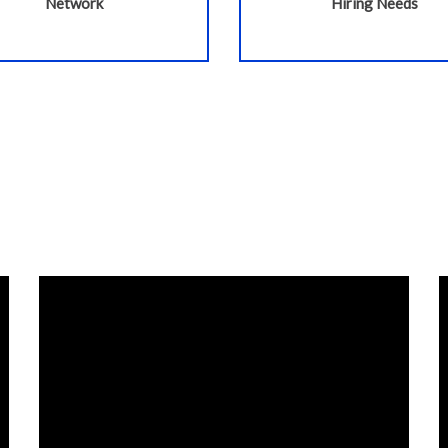
Network
Hiring Needs