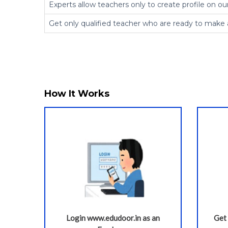
Experts allow teachers only to create profile on ou
Get only qualified teacher who are ready to make 
How It Works
Login www.edudoor.in as an
Get