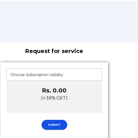
Request for service
Rs. 0.00
(+18% GST)
SUBMIT