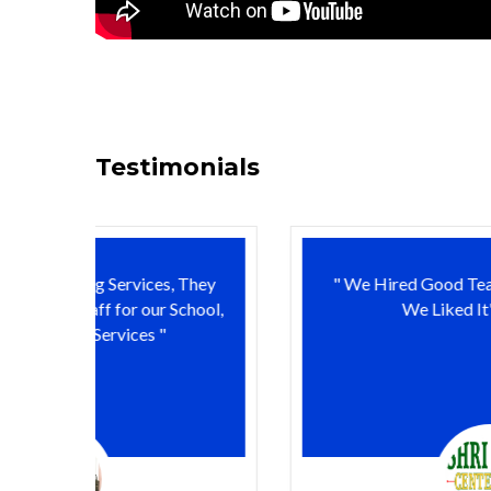
Testimonials
 They
" We Hired Good Teachers from Edudoor,
chool,
We Liked It's Services "