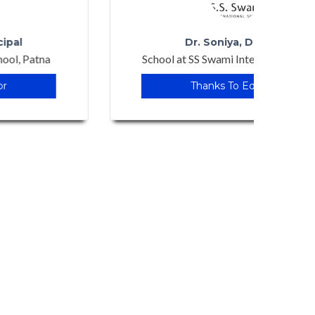
Dr. Soniya, Director
School at SS Swami International School
School
Thanks To Edudoor