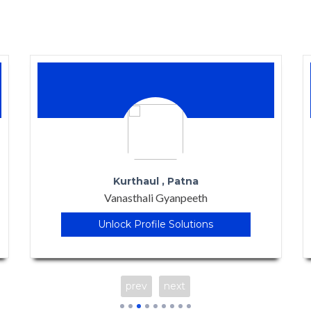
Banglore
Samskruti - The School of Tomorrow
Unlock Profile Solutions
prev
next