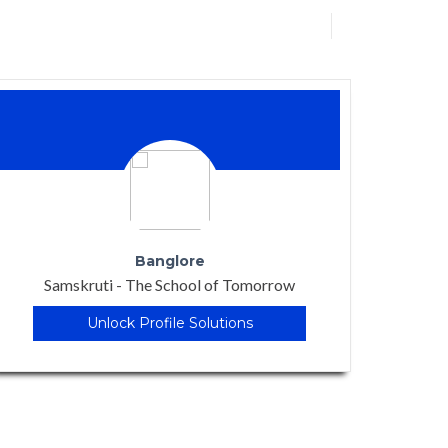
Rewa, Madhya Pradesh
Billabong International School
Unlock Profile Solutions