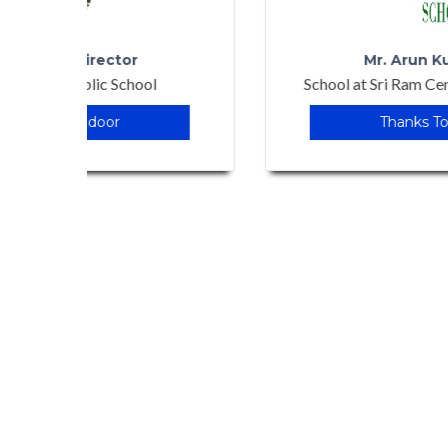
Mr. Arun Kumar Singh
School at Sri Ram Centinnial School, Patna
Thanks To Edudoor