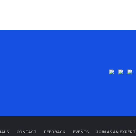
IALS
CONTACT
FEEDBACK
EVENTS
JOIN AS AN EXPERT