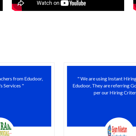
" We are using Instant Hiring Services of
Edudoor, They are referring Good Resume as
per our Hiring Criteria. "