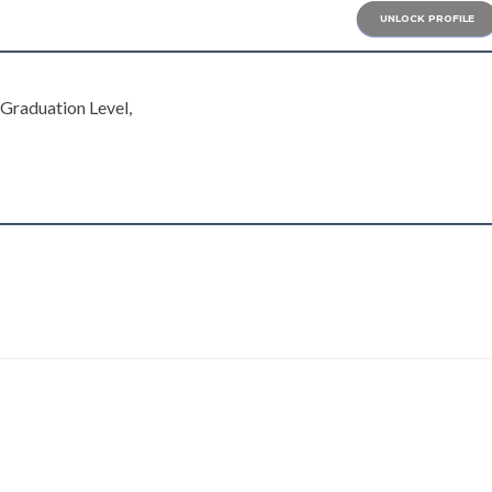
UNLOCK PROFILE
, Graduation Level,