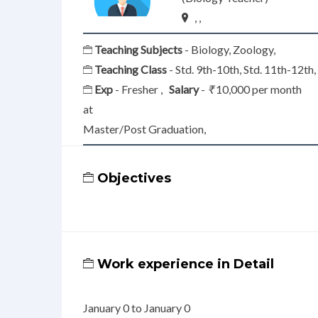
, ,
Teaching Subjects
- Biology, Zoology,
Teaching Class
- Std. 9th-10th, Std. 11th-12th
Exp
- Fresher ,
Salary
-
₹
10,000 per month
at
Master/Post Graduation,
Objectives
Work experience in Detail
January 0 to January 0