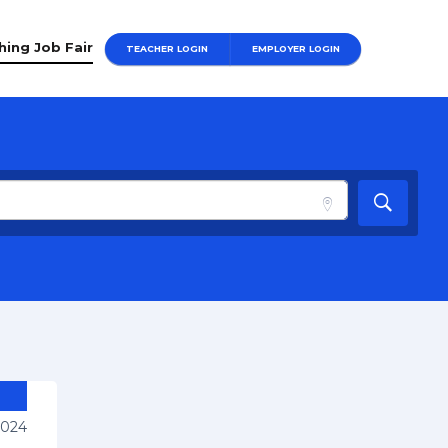
hing Job Fair
TEACHER LOGIN
EMPLOYER LOGIN
2024