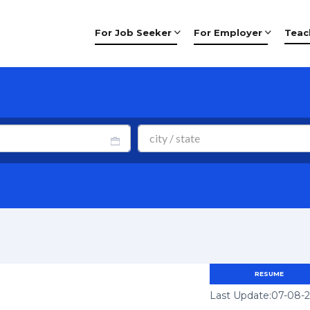
For Job Seeker
For Employer
Teac
RESUME
Last Update:07-08-