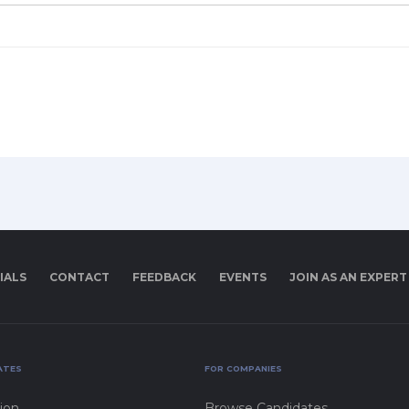
IALS
CONTACT
FEEDBACK
EVENTS
JOIN AS AN EXPERT
ATES
FOR COMPANIES
ion
Browse Candidates