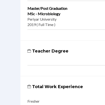
Master/Post Graduation
MSc - Microbiology
Periyar University
2019 ( Full Time )
Teacher Degree
Total Work Experience
Fresher