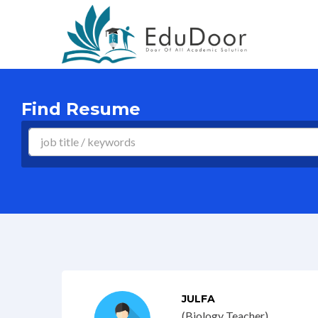
Find Resume
JULFA
(Biology Teacher)