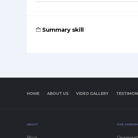
Summary skill
HOME
ABOUT US
VIDEO GALLERY
TESTIMON
ABOUT
FOR CANDID
Blog
Organisat