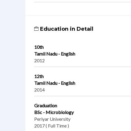
Education in Detail
10th
Tamil Nadu - English
2012
12th
Tamil Nadu - English
2014
Graduation
BSc - Microbiology
Periyar University
2017 ( Full Time )