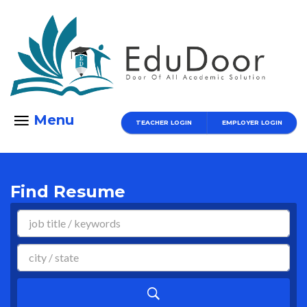
Menu
TEACHER LOGIN
EMPLOYER LOGIN
Find Resume