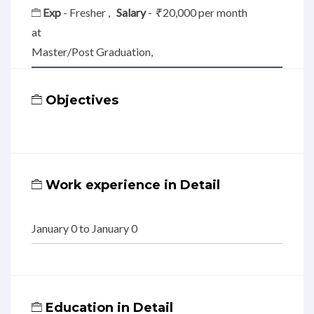
Exp
- Fresher ,
Salary
-
₹
20,000 per month
at
Master/Post Graduation,
Objectives
Work experience in Detail
January 0 to January 0
Education in Detail