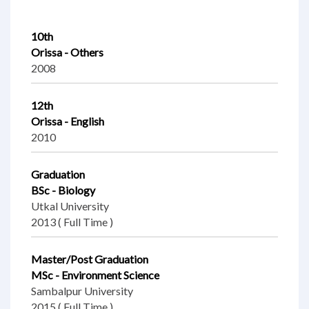
10th
Orissa - Others
2008
12th
Orissa - English
2010
Graduation
BSc - Biology
Utkal University
2013 ( Full Time )
Master/Post Graduation
MSc - Environment Science
Sambalpur University
2015 ( Full Time )