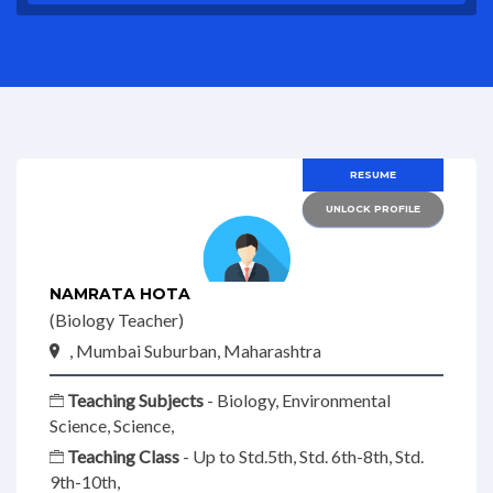
RESUME
UNLOCK PROFILE
NAMRATA HOTA
(Biology Teacher)
, Mumbai Suburban, Maharashtra
Teaching Subjects
- Biology, Environmental
Science, Science,
Teaching Class
- Up to Std.5th, Std. 6th-8th, Std.
9th-10th,