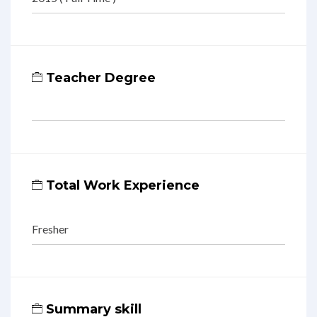
Teacher Degree
Total Work Experience
Fresher
Summary skill