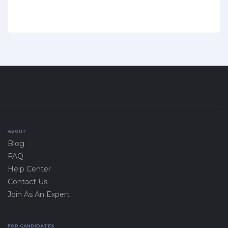
ABOUT
Blog
FAQ
Help Center
Contact Us
Join As An Expert
FOR CANDIDATES