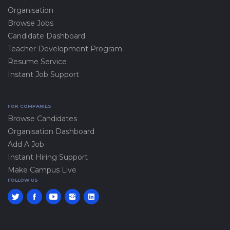
Organisation
Browse Jobs
Candidate Dashboard
Teacher Development Program
Resume Service
Instant Job Support
FOR COMPANIES
Browse Candidates
Organisation Dashboard
Add A Job
Instant Hiring Support
Make Campus Live
FOLLOW US